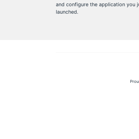
and configure the application you j
launched.
Prou