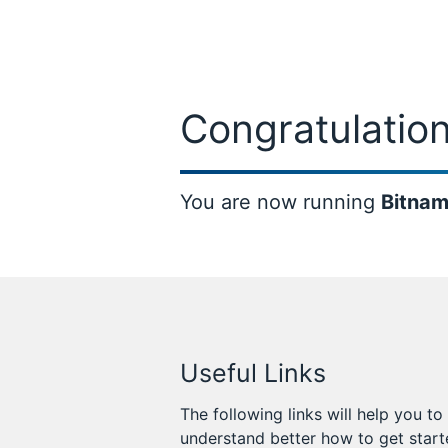
Congratulation
You are now running
Bitnam
Useful Links
The following links will help you to
understand better how to get star